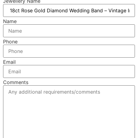
Jewellery Name
Name
Phone
Email
Comments