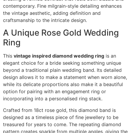
contemporary. Fine milgrain-style detailing enhances
the vintage aesthetic, adding definition and
craftsmanship to the intricate design.
A Unique Rose Gold Wedding
Ring
This
vintage inspired diamond wedding ring
is an
elegant choice for a bride seeking something unique
beyond a traditional plain wedding band. Its detailed
design allows it to make a statement when worn alone,
while its delicate proportions also make it a beautiful
option for pairing with an engagement ring or
incorporating into a personalised ring stack.
Crafted from 18ct rose gold, this diamond band is
designed as a timeless piece of fine jewellery to be
treasured for years to come. The repeating diamond
pattern creates sparkle from multiple angles, giving the