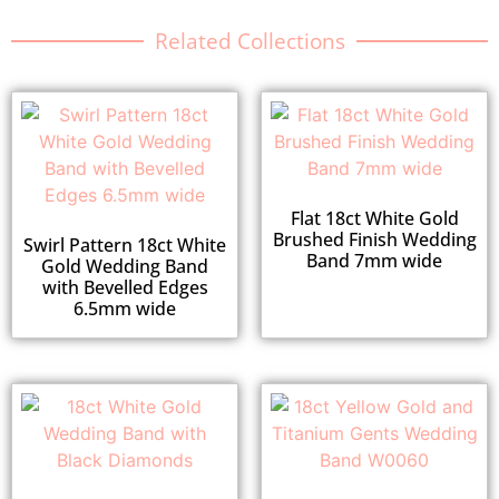
Related Collections
Flat 18ct White Gold
Brushed Finish Wedding
Swirl Pattern 18ct White
Band 7mm wide
Gold Wedding Band
with Bevelled Edges
6.5mm wide