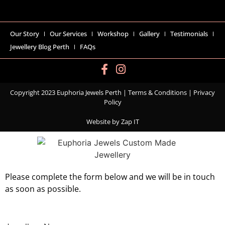
Our Story
Our Services
Workshop
Gallery
Testimonials
Jewellery Blog Perth
FAQs
Copyright 2023 Euphoria Jewels Perth |
Terms & Conditions
|
Privacy
Policy
Website by
Zap IT
Please complete the form below and we will be in touch
as soon as possible.