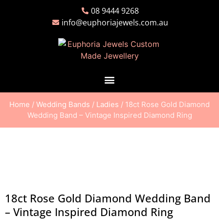
08 9444 9268
info@euphoriajewels.com.au
Home
/
Wedding Bands
/
Ladies
/ 18ct Rose Gold Diamond
Wedding Band – Vintage Inspired Diamond Ring
18ct Rose Gold Diamond Wedding Band
– Vintage Inspired Diamond Ring