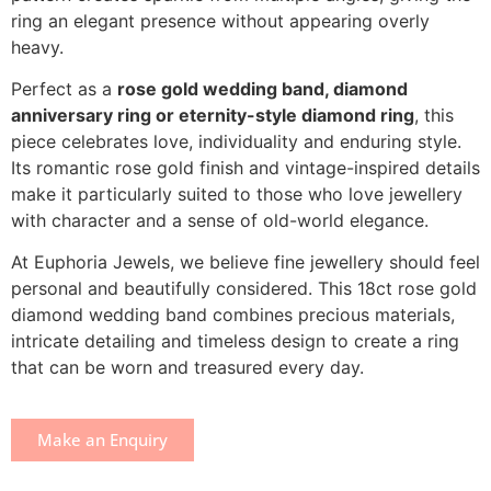
ring an elegant presence without appearing overly
heavy.
Perfect as a
rose gold wedding band, diamond
anniversary ring or eternity-style diamond ring
, this
piece celebrates love, individuality and enduring style.
Its romantic rose gold finish and vintage-inspired details
make it particularly suited to those who love jewellery
with character and a sense of old-world elegance.
At Euphoria Jewels, we believe fine jewellery should feel
personal and beautifully considered. This 18ct rose gold
diamond wedding band combines precious materials,
intricate detailing and timeless design to create a ring
that can be worn and treasured every day.
Make an Enquiry