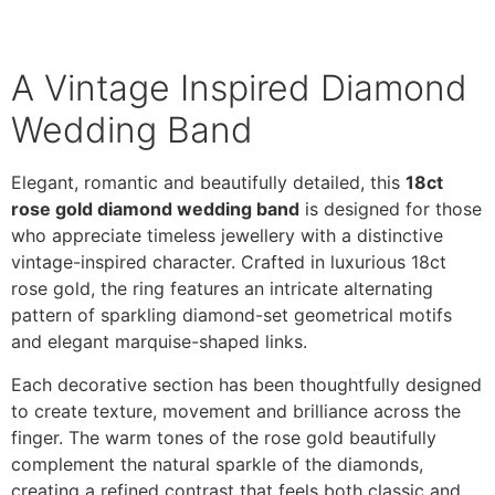
A Vintage Inspired Diamond
Wedding Band
Elegant, romantic and beautifully detailed, this
18ct
rose gold diamond wedding band
is designed for those
who appreciate timeless jewellery with a distinctive
vintage-inspired character. Crafted in luxurious 18ct
rose gold, the ring features an intricate alternating
pattern of sparkling diamond-set geometrical motifs
and elegant marquise-shaped links.
Each decorative section has been thoughtfully designed
to create texture, movement and brilliance across the
finger. The warm tones of the rose gold beautifully
complement the natural sparkle of the diamonds,
creating a refined contrast that feels both classic and