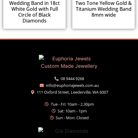
Wedding Band in 18ct
Two Tone Yellow Gold &
White Gold with Full
Titanium Wedding Band
Circle of Black
8mm wide
Diamonds
08 9444 9268
info@euphoriajewels.com.au
111 Oxford Street, Leederville, WA 6007
Tue - Fri: 10am - 2.30pm
Sat: 10am - 1pm
Sun - Mon: Closed