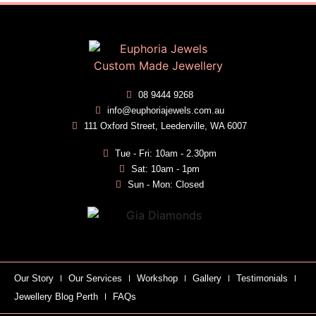
08 9444 9268
info@euphoriajewels.com.au
111 Oxford Street, Leederville, WA 6007
Tue - Fri: 10am - 2.30pm
Sat: 10am - 1pm
Sun - Mon: Closed
Our Story
Our Services
Workshop
Gallery
Testimonials
Jewellery Blog Perth
FAQs