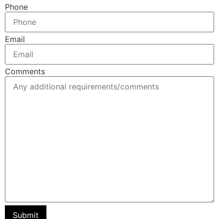
Phone
Email
Comments