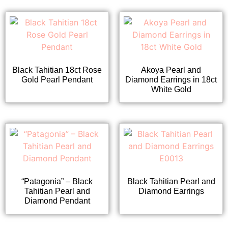
Black Tahitian 18ct Rose
Akoya Pearl and
Gold Pearl Pendant
Diamond Earrings in 18ct
White Gold
“Patagonia” – Black
Black Tahitian Pearl and
Tahitian Pearl and
Diamond Earrings
Diamond Pendant