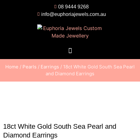
08 9444 9268
info@euphoriajewels.com.au
Home
/
Pearls
/
Earrings
/ 18ct White Gold South Sea Pearl
and Diamond Earrings
18ct White Gold South Sea Pearl and
Diamond Earrings