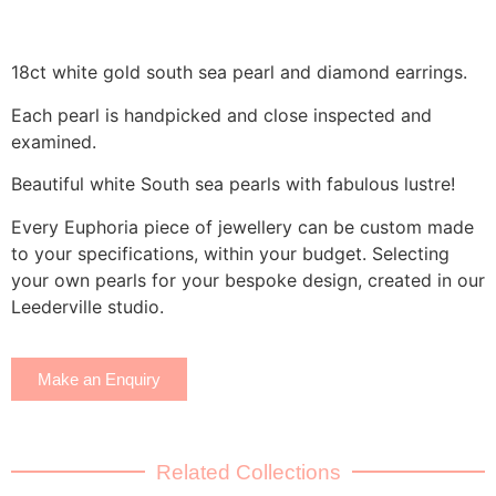
18ct white gold south sea pearl and diamond earrings.
Each pearl is handpicked and close inspected and
examined.
Beautiful white South sea pearls with fabulous lustre!
Every Euphoria piece of jewellery can be custom made
to your specifications, within your budget. Selecting
your own pearls for your bespoke design, created in our
Leederville studio.
Make an Enquiry
Related Collections