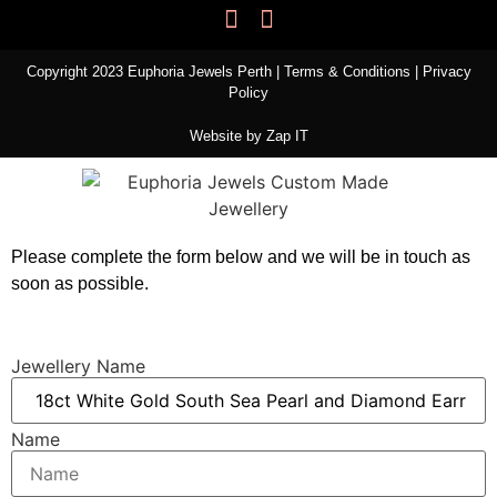
Copyright 2023 Euphoria Jewels Perth |
Terms & Conditions
|
Privacy
Policy
Website by
Zap IT
Please complete the form below and we will be in touch as
soon as possible.
Jewellery Name
Name