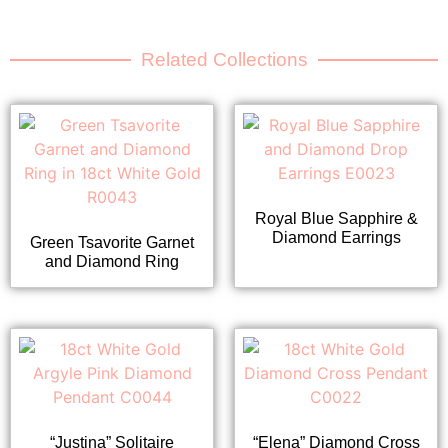
Related Collections
Royal Blue Sapphire &
Diamond Earrings
Green Tsavorite Garnet
and Diamond Ring
“Justina” Solitaire
“Elena” Diamond Cross