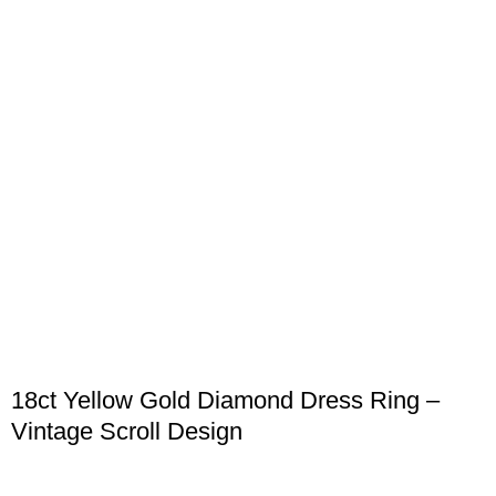
18ct Yellow Gold Diamond Dress Ring –
Vintage Scroll Design