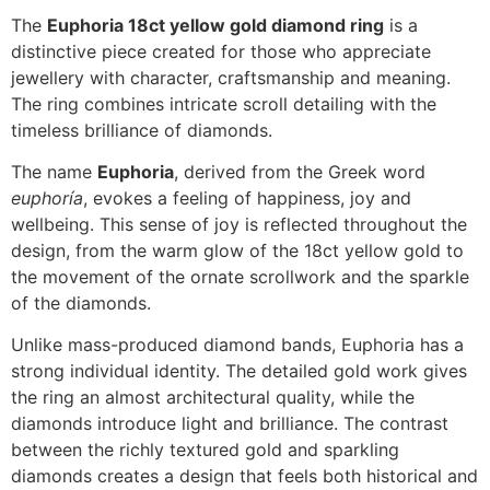
The
Euphoria 18ct yellow gold diamond ring
is a
distinctive piece created for those who appreciate
jewellery with character, craftsmanship and meaning.
The ring combines intricate scroll detailing with the
timeless brilliance of diamonds.
The name
Euphoria
, derived from the Greek word
euphoría
, evokes a feeling of happiness, joy and
wellbeing. This sense of joy is reflected throughout the
design, from the warm glow of the 18ct yellow gold to
the movement of the ornate scrollwork and the sparkle
of the diamonds.
Unlike mass-produced diamond bands, Euphoria has a
strong individual identity. The detailed gold work gives
the ring an almost architectural quality, while the
diamonds introduce light and brilliance. The contrast
between the richly textured gold and sparkling
diamonds creates a design that feels both historical and