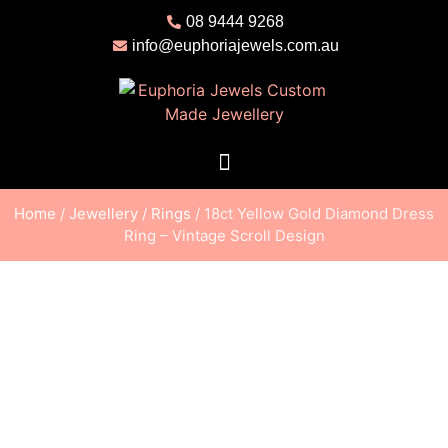
08 9444 9268
info@euphoriajewels.com.au
Home
/
Jewellery
/
Rings
/ 18ct Yellow Gold Diamond Dress
Ring – Vintage Scroll Design