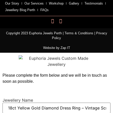
Our Story
Our Services
Workshop
Gallery
Testimonials
Jewellery Blog Perth
FAQs
Copyright 2023 Euphoria Jewels Perth |
Terms & Conditions
|
Privacy
Policy
Website by
Zap IT
Please complete the form below and we will be in touch as
soon as possible.
Jewellery Name