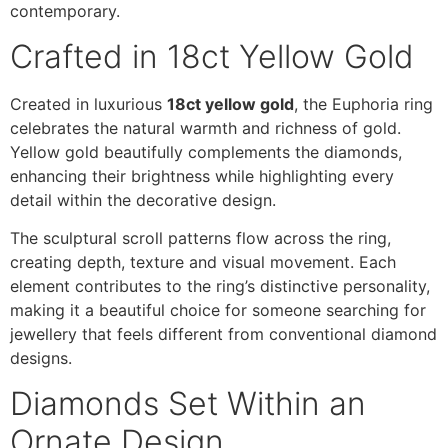
contemporary.
Crafted in 18ct Yellow Gold
Created in luxurious
18ct yellow gold
, the Euphoria ring
celebrates the natural warmth and richness of gold.
Yellow gold beautifully complements the diamonds,
enhancing their brightness while highlighting every
detail within the decorative design.
The sculptural scroll patterns flow across the ring,
creating depth, texture and visual movement. Each
element contributes to the ring’s distinctive personality,
making it a beautiful choice for someone searching for
jewellery that feels different from conventional diamond
designs.
Diamonds Set Within an
Ornate Design