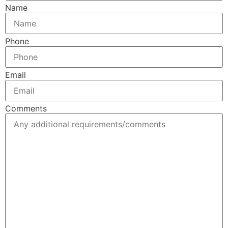
Name
Phone
Email
Comments