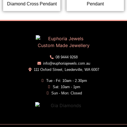
Diamond Cross Pendant
Pendant
08 9444 9268
info@euphoriajewels.com.au
111 Oxford Street, Leederville, WA 6007
Tue - Fri: 10am - 2.30pm
Sat: 10am - 1pm
Sun - Mon: Closed