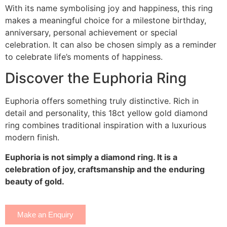
With its name symbolising joy and happiness, this ring
makes a meaningful choice for a milestone birthday,
anniversary, personal achievement or special
celebration. It can also be chosen simply as a reminder
to celebrate life’s moments of happiness.
Discover the Euphoria Ring
Euphoria offers something truly distinctive. Rich in
detail and personality, this 18ct yellow gold diamond
ring combines traditional inspiration with a luxurious
modern finish.
Euphoria is not simply a diamond ring. It is a
celebration of joy, craftsmanship and the enduring
beauty of gold.
Make an Enquiry