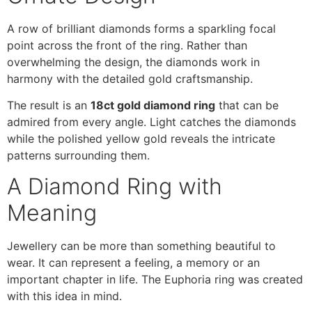
A row of brilliant diamonds forms a sparkling focal
point across the front of the ring. Rather than
overwhelming the design, the diamonds work in
harmony with the detailed gold craftsmanship.
The result is an
18ct gold diamond ring
that can be
admired from every angle. Light catches the diamonds
while the polished yellow gold reveals the intricate
patterns surrounding them.
A Diamond Ring with
Meaning
Jewellery can be more than something beautiful to
wear. It can represent a feeling, a memory or an
important chapter in life. The Euphoria ring was created
with this idea in mind.