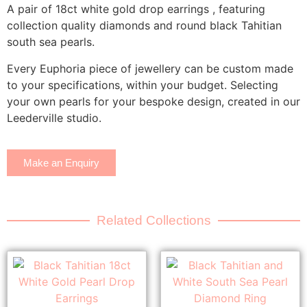
A pair of 18ct white gold drop earrings , featuring
collection quality diamonds and round black Tahitian
south sea pearls.
Every Euphoria piece of jewellery can be custom made
to your specifications, within your budget. Selecting
your own pearls for your bespoke design, created in our
Leederville studio.
Make an Enquiry
Related Collections