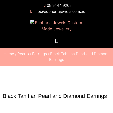
08 9444 9268
info@euphoriajewels.com.au
Home
/
Pearls
/
Earrings
/ Black Tahitian Pearl and Diamond
Earrings
Black Tahitian Pearl and Diamond Earrings