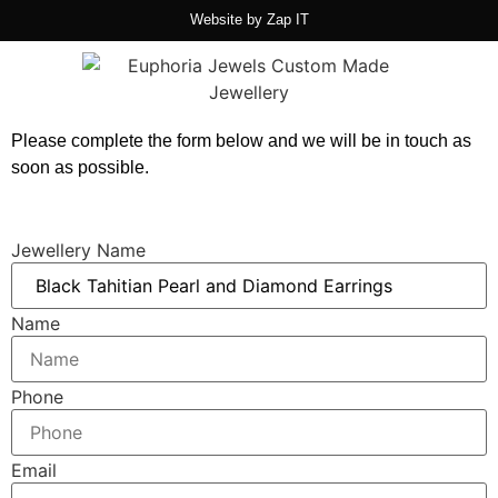
Website by
Zap IT
Please complete the form below and we will be in touch as
soon as possible.
Jewellery Name
Name
Phone
Email