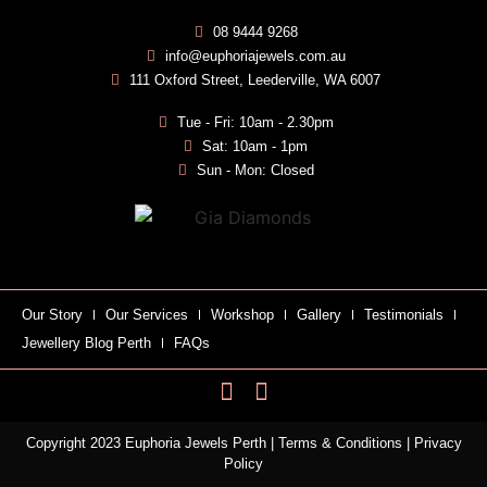
08 9444 9268
info@euphoriajewels.com.au
111 Oxford Street, Leederville, WA 6007
Tue - Fri: 10am - 2.30pm
Sat: 10am - 1pm
Sun - Mon: Closed
Our Story
Our Services
Workshop
Gallery
Testimonials
Jewellery Blog Perth
FAQs
Copyright 2023 Euphoria Jewels Perth |
Terms & Conditions
|
Privacy
Policy