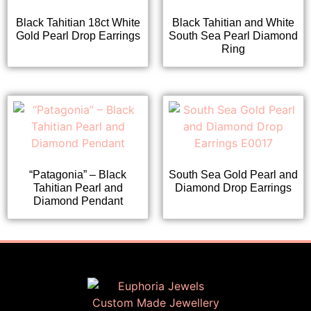
Black Tahitian 18ct White
Black Tahitian and White
Gold Pearl Drop Earrings
South Sea Pearl Diamond
Ring
“Patagonia” – Black
South Sea Gold Pearl and
Tahitian Pearl and
Diamond Drop Earrings
Diamond Pendant