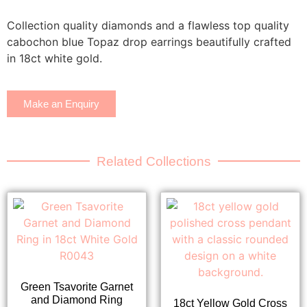
Collection quality diamonds and a flawless top quality
cabochon blue Topaz drop earrings beautifully crafted
in 18ct white gold.
Make an Enquiry
Related Collections
Green Tsavorite Garnet
and Diamond Ring
18ct Yellow Gold Cross