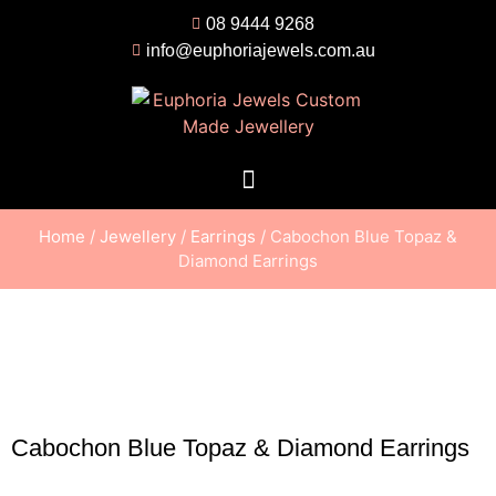
08 9444 9268
info@euphoriajewels.com.au
Home
/
Jewellery
/
Earrings
/ Cabochon Blue Topaz &
Diamond Earrings
Cabochon Blue Topaz & Diamond Earrings