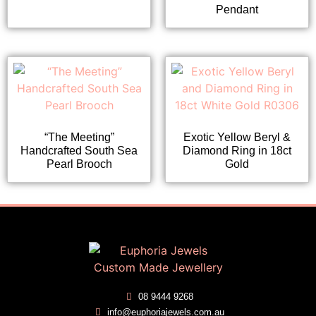
Pendant
“The Meeting”
Exotic Yellow Beryl &
Handcrafted South Sea
Diamond Ring in 18ct
Pearl Brooch
Gold
08 9444 9268
info@euphoriajewels.com.au