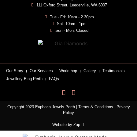
111 Oxford Street, Leederville, WA 6007
Tue - Fri: 10am - 2.30pm
Sat: 10am - 1pm
Sun - Mon: Closed
Our Story
Our Services
Workshop
Gallery
Testimonials
Jewellery Blog Perth
FAQs
Copyright 2023 Euphoria Jewels Perth |
Terms & Conditions
|
Privacy
Policy
Website by
Zap IT