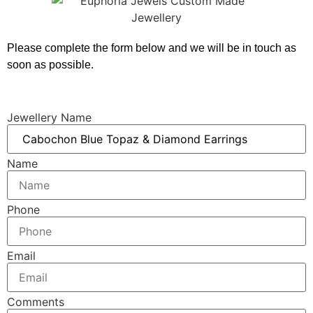
Please complete the form below and we will be in touch as
soon as possible.
Jewellery Name
Name
Phone
Email
Comments