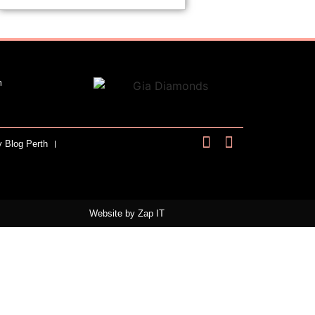
m
y Blog Perth
Website by
Zap IT