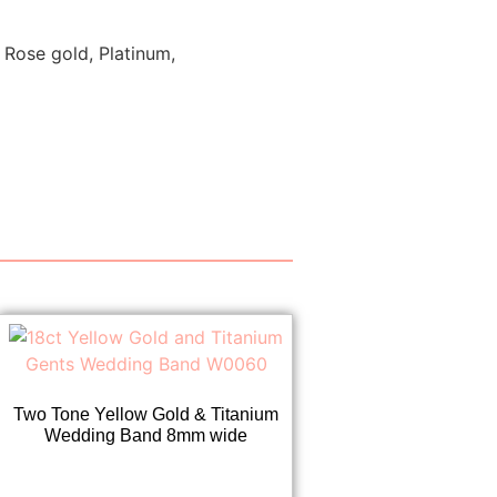
 Rose gold, Platinum,
Two Tone Yellow Gold & Titanium
Wedding Band 8mm wide