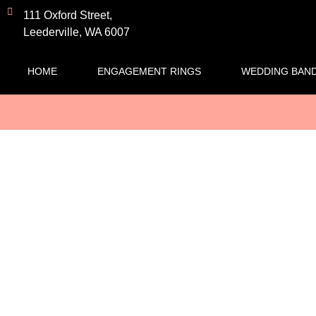
111 Oxford Street,
Leederville, WA 6007
HOME
ENGAGEMENT RINGS
WEDDING BAN