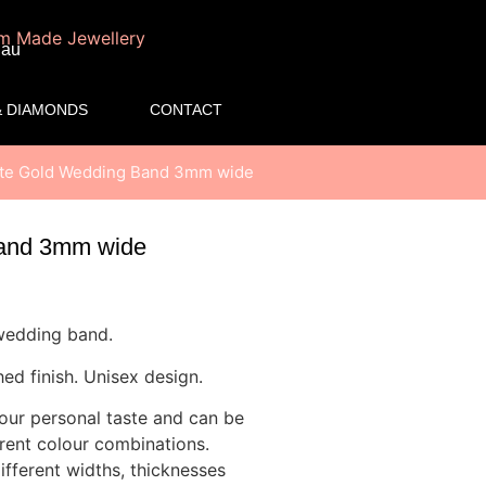
.au
 DIAMONDS
CONTACT
hite Gold Wedding Band 3mm wide
Band 3mm wide
 wedding band.
ed finish. Unisex design.
your personal taste and can be
erent colour combinations.
fferent widths, thicknesses