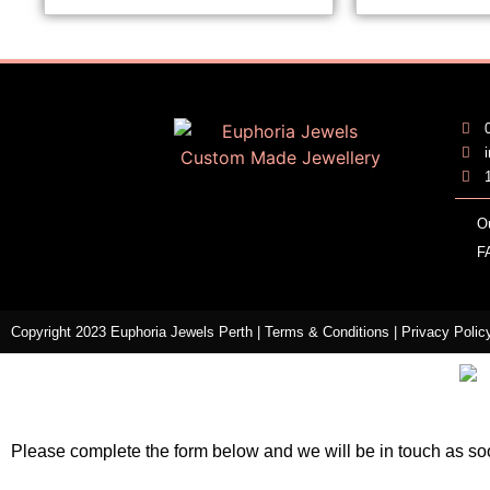
O
F
Copyright 2023 Euphoria Jewels Perth |
Terms & Conditions
|
Privacy Polic
Please complete the form below and we will be in touch as so