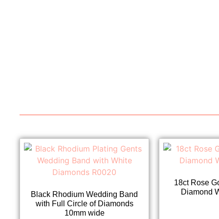
18ct Rose G
Diamond 
Black Rhodium Wedding Band
with Full Circle of Diamonds
10mm wide