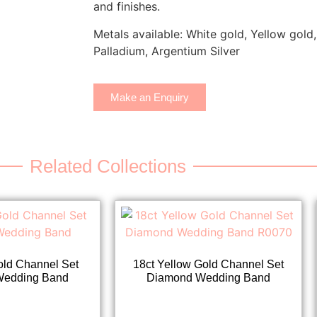
and finishes.
Metals available: White gold, Yellow gold,
Palladium, Argentium Silver
Make an Enquiry
Related Collections
old Channel Set
18ct Yellow Gold Channel Set
Wedding Band
Diamond Wedding Band