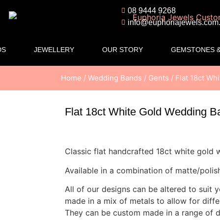
08 9444 9268
info@euphoriajewels.com
DS
JEWELLERY
OUR STORY
GEMSTONES &
Home
/
Wedding Bands
/
Gents
/ Flat 18ct W
Flat 18ct White Gold Wedding 
Classic flat handcrafted 18ct white gold
Available in a combination of matte/polish
All of our designs can be altered to suit 
made in a mix of metals to allow for diff
They can be custom made in a range of di