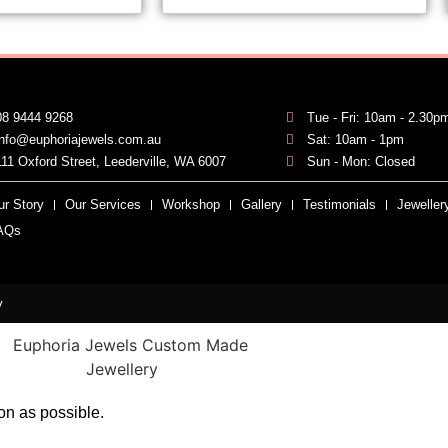
08 9444 9268
Tue - Fri: 10am - 2.30p
info@euphoriajewels.com.au
Sat: 10am - 1pm
111 Oxford Street, Leederville, WA 6007
Sun - Mon: Closed
ur Story
Our Services
Workshop
Gallery
Testimonials
Jeweller
AQs
y
on as possible.