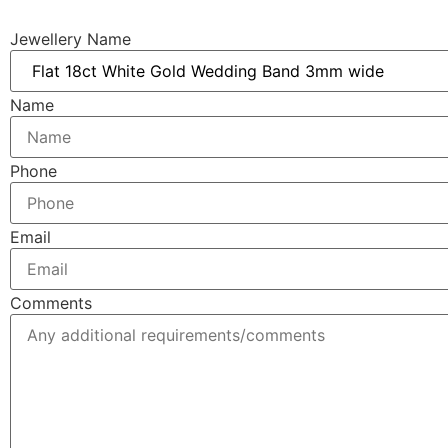
Jewellery Name
Name
Phone
Email
Comments