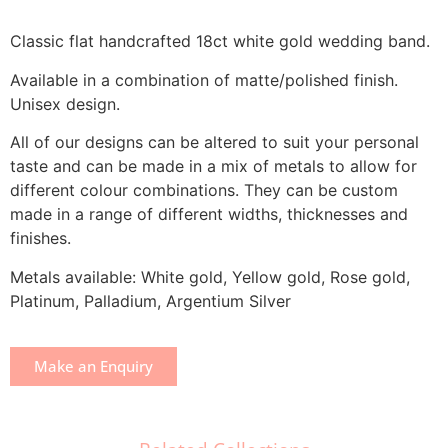
Classic flat handcrafted 18ct white gold wedding band.
Available in a combination of matte/polished finish.
Unisex design.
All of our designs can be altered to suit your personal
taste and can be made in a mix of metals to allow for
different colour combinations. They can be custom
made in a range of different widths, thicknesses and
finishes.
Metals available: White gold, Yellow gold, Rose gold,
Platinum, Palladium, Argentium Silver
Make an Enquiry