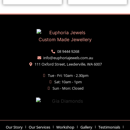
08 9444 9268
info@euphoriajewels.com.au
111 Oxford Street, Leederville, WA 6007
Tue - Fri: 10am - 2.30pm
Sat: 10am - 1pm
Sun - Mon: Closed
Our Story
Our Services
Workshop
Gallery
Testimonials