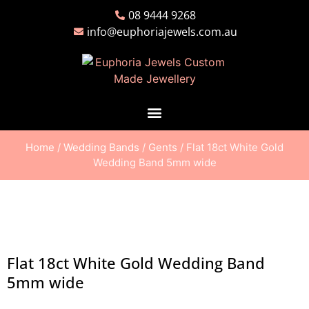
08 9444 9268
info@euphoriajewels.com.au
Home
/
Wedding Bands
/
Gents
/ Flat 18ct White Gold
Wedding Band 5mm wide
Flat 18ct White Gold Wedding Band
5mm wide