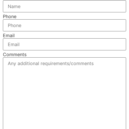
Phone
Email
Comments