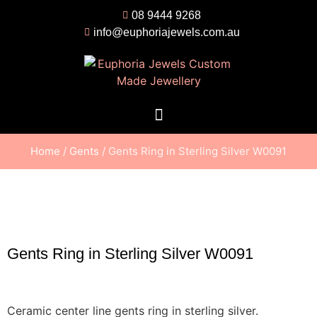
08 9444 9268
info@euphoriajewels.com.au
Home
/
Gents
/ Gents Ring in Sterling Silver W0091
Gents Ring in Sterling Silver W0091
Ceramic center line gents ring in sterling silver.