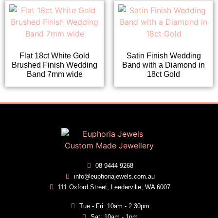
Flat 18ct White Gold
Satin Finish Wedding
Brushed Finish Wedding
Band with a Diamond in
Band 7mm wide
18ct Gold
08 9444 9268
info@euphoriajewels.com.au
111 Oxford Street, Leederville, WA 6007
Tue - Fri: 10am - 2.30pm
Sat: 10am - 1pm