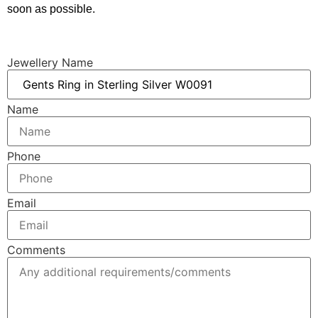
soon as possible.
Jewellery Name
Name
Phone
Email
Comments