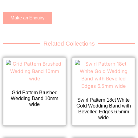
Make an Enquiry
Related Collections
Grid Pattern Brushed
Wedding Band 10mm
Swirl Pattern 18ct White
wide
Gold Wedding Band with
Bevelled Edges 6.5mm
wide