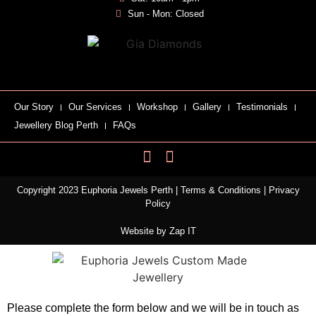
Sun - Mon: Closed
Our Story
Our Services
Workshop
Gallery
Testimonials
Jewellery Blog Perth
FAQs
Copyright 2023 Euphoria Jewels Perth |
Terms & Conditions
|
Privacy
Policy
Website by
Zap IT
Please complete the form below and we will be in touch as