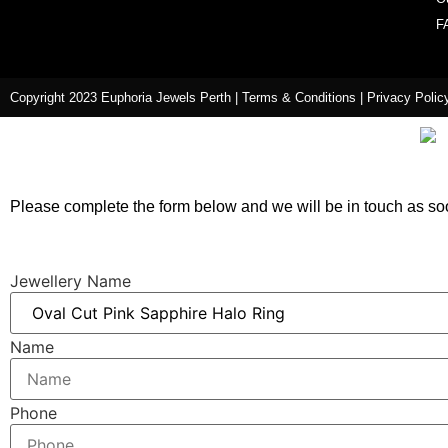
F
Copyright 2023 Euphoria Jewels Perth |
Terms & Conditions
|
Privacy Polic
Please complete the form below and we will be in touch as so
Jewellery Name
Name
Phone