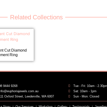
Related Collections
ant Cut Diamond
ment Ring
08 9444 9268
Tue - Fri: 10am - 2.30p
info@euphoriajewels.com.au
Sat: 10am - 1pm
111 Oxford Street, Leederville, WA 6007
Sun - Mon: Closed
ur Story
Our Services
Workshop
Gallery
Testimonials
Jeweller