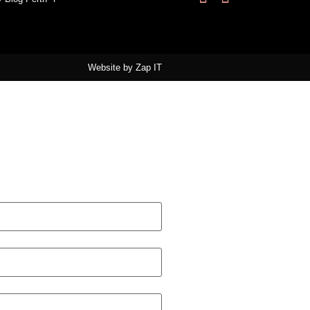
Website by
Zap IT