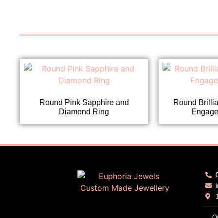
Round Pink Sapphire and
Round Brilli
Diamond Ring
Engage
O