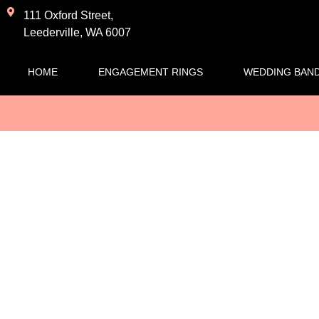
111 Oxford Street,
Leederville, WA 6007
HOME
ENGAGEMENT RINGS
WEDDING BAN