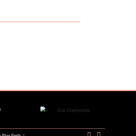
m
y Blog Perth