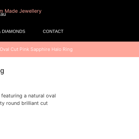
.au
 DIAMONDS
CONTACT
 Oval Cut Pink Sapphire Halo Ring
ng
featuring a natural oval
y round brilliant cut