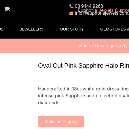
08 9444 9268
info@euphoriajewels.com
DS
JEWELLERY
OUR STORY
GEMSTONES &
Home
/
Uncategorized
/
Oval Cut Pink Sapphire Halo Ri
Handcrafted in 18ct white gold dress ring 
intense pink Sapphire and collection qualit
diamonds.
Make an Enquiry