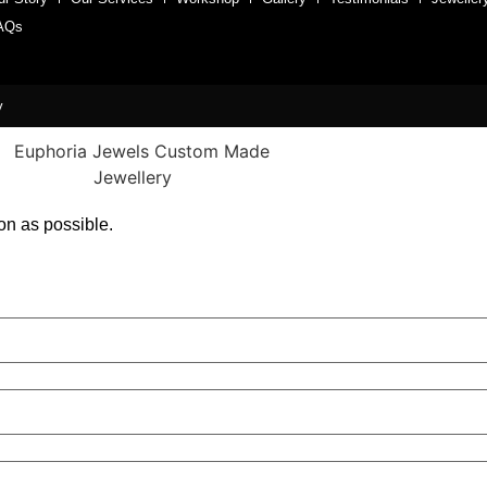
AQs
y
on as possible.