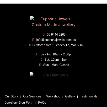
08 9444 9268
info@euphoriajewels.com.au
111 Oxford Street, Leederville, WA 6007
Tue - Fri: 10am - 2.30pm
Sat: 10am - 1pm
Sun - Mon: Closed
Our Story
Our Services
Workshop
Gallery
Testimonials
Jewellery Blog Perth
FAQs