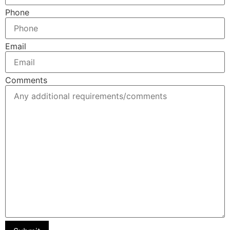
Phone
Email
Comments