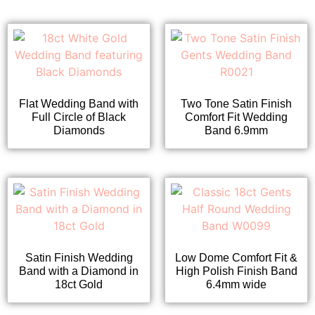
Flat Wedding Band with
Two Tone Satin Finish
Full Circle of Black
Comfort Fit Wedding
Diamonds
Band 6.9mm
Satin Finish Wedding
Low Dome Comfort Fit &
Band with a Diamond in
High Polish Finish Band
18ct Gold
6.4mm wide