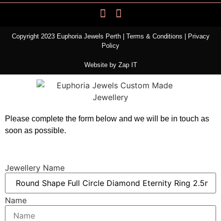
Copyright 2023 Euphoria Jewels Perth |
Terms & Conditions
|
Privacy
Policy
Website by
Zap IT
Please complete the form below and we will be in touch as
soon as possible.
Jewellery Name
Name