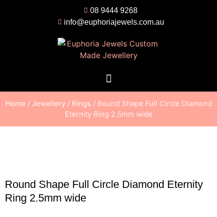
08 9444 9268
info@euphoriajewels.com.au
Home
/
Jewellery
/
Rings
/ Round Shape Full Circle Diamond
Eternity Ring 2.5mm wide
Round Shape Full Circle Diamond Eternity
Ring 2.5mm wide