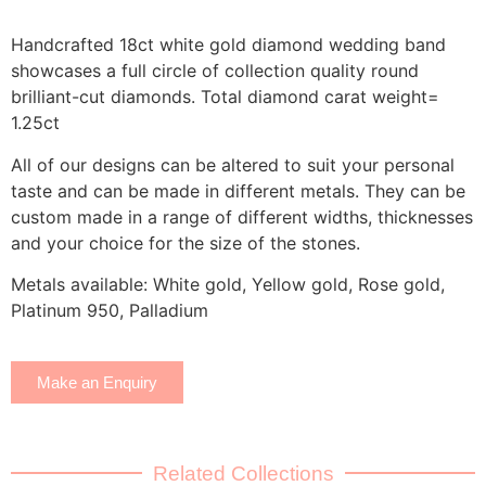
Handcrafted 18ct white gold diamond wedding band
showcases a full circle of collection quality round
brilliant-cut diamonds. Total diamond carat weight=
1.25ct
All of our designs can be altered to suit your personal
taste and can be made in different metals. They can be
custom made in a range of different widths, thicknesses
and your choice for the size of the stones.
Metals available: White gold, Yellow gold, Rose gold,
Platinum 950, Palladium
Make an Enquiry
Related Collections