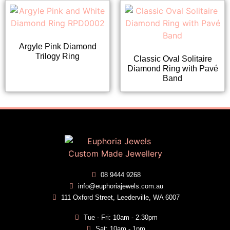
Argyle Pink Diamond
Trilogy Ring
Classic Oval Solitaire
Diamond Ring with Pavé
Band
08 9444 9268
info@euphoriajewels.com.au
111 Oxford Street, Leederville, WA 6007
Tue - Fri: 10am - 2.30pm
Sat: 10am - 1pm