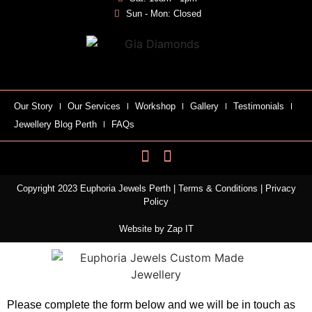
Sun - Mon: Closed
Our Story
Our Services
Workshop
Gallery
Testimonials
Jewellery Blog Perth
FAQs
Copyright 2023 Euphoria Jewels Perth |
Terms & Conditions
|
Privacy
Policy
Website by
Zap IT
Please complete the form below and we will be in touch as