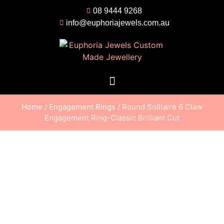
08 9444 9268
info@euphoriajewels.com.au
Home
/
Engagement Rings
/ Round Solitaire 6 Claw
Engagement Ring-Classic Brilliant Cut