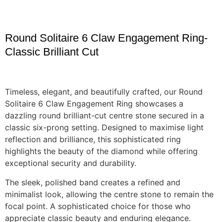
Round Solitaire 6 Claw Engagement Ring-
Classic Brilliant Cut
Timeless, elegant, and beautifully crafted, our Round
Solitaire 6 Claw Engagement Ring showcases a
dazzling round brilliant-cut centre stone secured in a
classic six-prong setting. Designed to maximise light
reflection and brilliance, this sophisticated ring
highlights the beauty of the diamond while offering
exceptional security and durability.
The sleek, polished band creates a refined and
minimalist look, allowing the centre stone to remain the
focal point. A sophisticated choice for those who
appreciate classic beauty and enduring elegance.