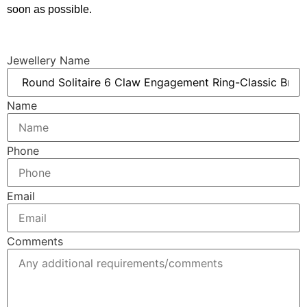
soon as possible.
Jewellery Name
Name
Phone
Email
Comments