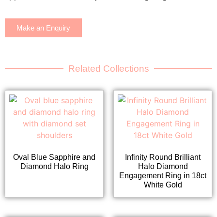
Make an Enquiry
Related Collections
Oval Blue Sapphire and
Infinity Round Brilliant
Diamond Halo Ring
Halo Diamond
Engagement Ring in 18ct
White Gold