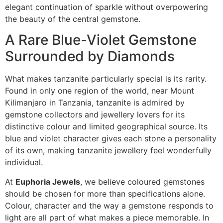
elegant continuation of sparkle without overpowering
the beauty of the central gemstone.
A Rare Blue-Violet Gemstone
Surrounded by Diamonds
What makes tanzanite particularly special is its rarity.
Found in only one region of the world, near Mount
Kilimanjaro in Tanzania, tanzanite is admired by
gemstone collectors and jewellery lovers for its
distinctive colour and limited geographical source. Its
blue and violet character gives each stone a personality
of its own, making tanzanite jewellery feel wonderfully
individual.
At
Euphoria Jewels
, we believe coloured gemstones
should be chosen for more than specifications alone.
Colour, character and the way a gemstone responds to
light are all part of what makes a piece memorable. In