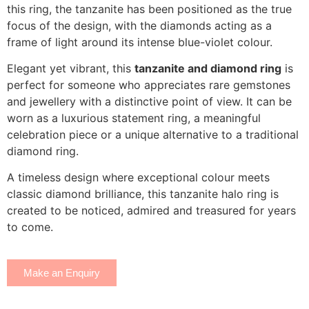
this ring, the tanzanite has been positioned as the true
focus of the design, with the diamonds acting as a
frame of light around its intense blue-violet colour.
Elegant yet vibrant, this
tanzanite and diamond ring
is
perfect for someone who appreciates rare gemstones
and jewellery with a distinctive point of view. It can be
worn as a luxurious statement ring, a meaningful
celebration piece or a unique alternative to a traditional
diamond ring.
A timeless design where exceptional colour meets
classic diamond brilliance, this tanzanite halo ring is
created to be noticed, admired and treasured for years
to come.
Make an Enquiry