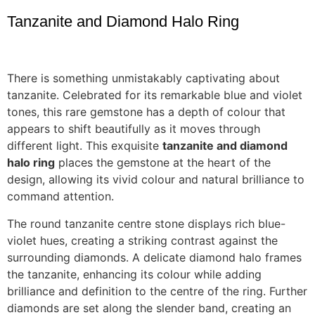
Tanzanite and Diamond Halo Ring
There is something unmistakably captivating about
tanzanite. Celebrated for its remarkable blue and violet
tones, this rare gemstone has a depth of colour that
appears to shift beautifully as it moves through
different light. This exquisite
tanzanite and diamond
halo ring
places the gemstone at the heart of the
design, allowing its vivid colour and natural brilliance to
command attention.
The round tanzanite centre stone displays rich blue-
violet hues, creating a striking contrast against the
surrounding diamonds. A delicate diamond halo frames
the tanzanite, enhancing its colour while adding
brilliance and definition to the centre of the ring. Further
diamonds are set along the slender band, creating an