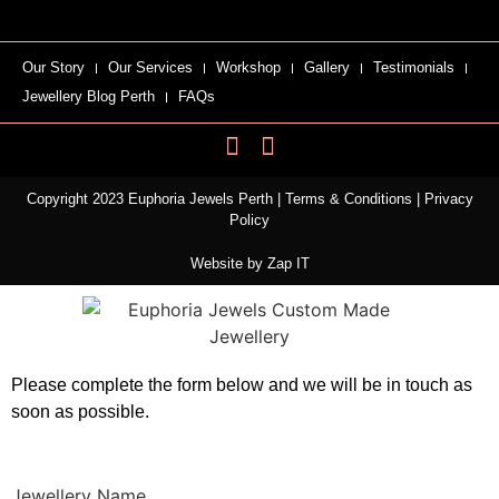
Our Story
Our Services
Workshop
Gallery
Testimonials
Jewellery Blog Perth
FAQs
Copyright 2023 Euphoria Jewels Perth |
Terms & Conditions
|
Privacy
Policy
Website by
Zap IT
Please complete the form below and we will be in touch as
soon as possible.
Jewellery Name