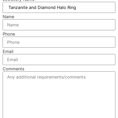
Name
Phone
Email
Comments