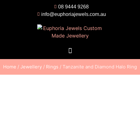
08 9444 9268
info@euphoriajewels.com.au
Home
/
Jewellery
/
Rings
/ Tanzanite and Diamond Halo Ring