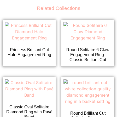
Related Collections
Princess Brilliant Cut
Round Solitaire 6 Claw
Halo Engagement Ring
Engagement Ring-
Classic Brilliant Cut
Classic Oval Solitaire
Diamond Ring with Pavé
Round Brilliant Cut
Band