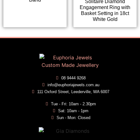
Solitaire Diamond
Engagement Ring with
Basket Setting in 18ct
White Gold
08 9444 9268
info@euphoriajewels.com.au
111 Oxford Street, Leederville, WA 6007
Tue - Fri: 10am - 2.30pm
Sat: 10am - 1pm
Sun - Mon: Closed