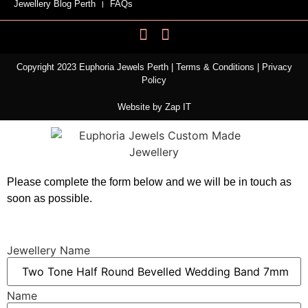
Jewellery Blog Perth
FAQs
Copyright 2023 Euphoria Jewels Perth |
Terms & Conditions
|
Privacy
Policy
Website by
Zap IT
Please complete the form below and we will be in touch as
soon as possible.
Jewellery Name
Name