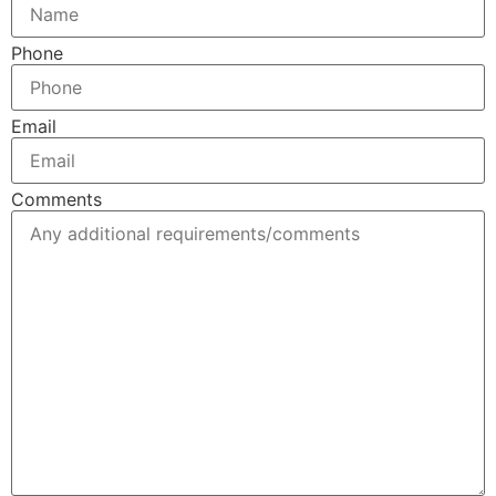
Phone
Email
Comments