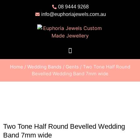
08 9444 9268
info@euphoriajewels.com.au
Home
/
Wedding Bands
/
Gents
/ Two Tone Half Round
Bevelled Wedding Band 7mm wide
Two Tone Half Round Bevelled Wedding
Band 7mm wide