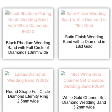
Satin Finish Wedding
Band with a Diamond in
Black Rhodium Wedding
18ct Gold
Band with Full Circle of
Diamonds 10mm wide
Round Shape Full Circle
Diamond Eternity Ring
White Gold Channel Set
2.5mm wide
Diamond Wedding Band
3.2mm wide