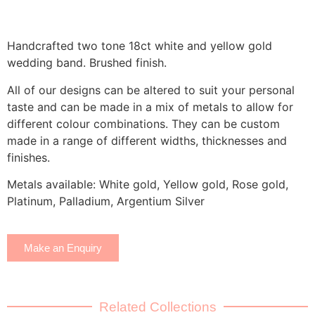
Handcrafted two tone 18ct white and yellow gold
wedding band. Brushed finish.
All of our designs can be altered to suit your personal
taste and can be made in a mix of metals to allow for
different colour combinations. They can be custom
made in a range of different widths, thicknesses and
finishes.
Metals available: White gold, Yellow gold, Rose gold,
Platinum, Palladium, Argentium Silver
Make an Enquiry
Related Collections