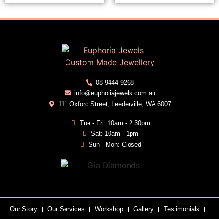
08 9444 9268
info@euphoriajewels.com.au
111 Oxford Street, Leederville, WA 6007
Tue - Fri: 10am - 2.30pm
Sat: 10am - 1pm
Sun - Mon: Closed
Our Story
Our Services
Workshop
Gallery
Testimonials