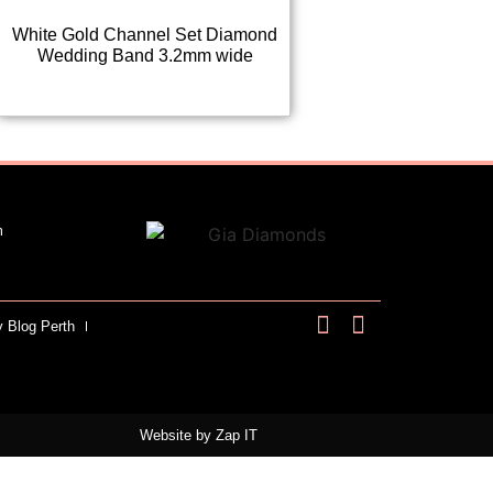
White Gold Channel Set Diamond
Wedding Band 3.2mm wide
m
y Blog Perth
Website by
Zap IT