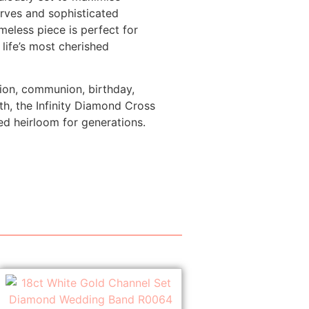
urves and sophisticated
imeless piece is perfect for
life’s most cherished
ion, communion, birthday,
th, the Infinity Diamond Cross
d heirloom for generations.