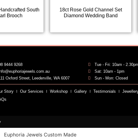
Handcrafted South
18ct Rose Gold Channel Set
arl Brooch
Diamond Wedding Band
08 9444 9268
Tue - Fri: 10am - 2.30p
info@euphoriajewels.com.au
Sat: 10am - 1pm
111 Oxford Street, Leederville, WA 6007
Sun - Mon: Closed
ur Story
Our Services
Workshop
Gallery
Testimonials
Jeweller
AQs
y