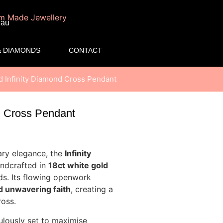
.au
 DIAMONDS
CONTACT
d Infinity Diamond Cross Pendant
d Cross Pendant
ary elegance, the
Infinity
andcrafted in
18ct white gold
ds. Its flowing openwork
nd unwavering faith
, creating a
ross.
ulously set to maximise