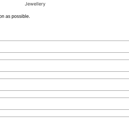
on as possible.