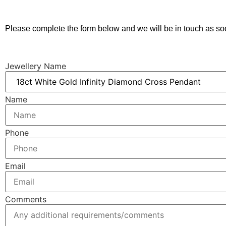
Please complete the form below and we will be in touch as so
Jewellery Name
Name
Phone
Email
Comments