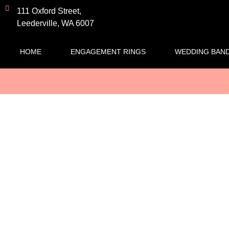
111 Oxford Street,
Leederville, WA 6007
HOME
ENGAGEMENT RINGS
WEDDING BAN