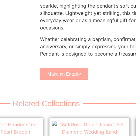
sparkle, highlighting the pendant’s soft c
silhouette. Lightweight yet striking, this t
everyday wear or as a meaningful gift for 
occasions.
Whether celebrating a baptism, confirmat
anniversary, or simply expressing your fai
Pendant is designed to become a treasure
Make an Enquiry
Related Collections