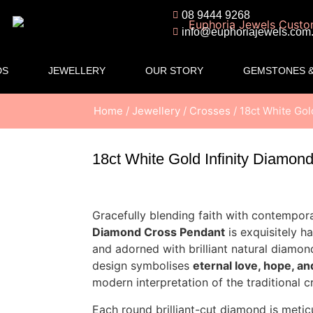
08 9444 9268
info@euphoriajewels.com
DS
JEWELLERY
OUR STORY
GEMSTONES &
Home
/
Jewellery
/
Crosses
/ 18ct White Gol
18ct White Gold Infinity Diamon
Gracefully blending faith with contempor
Diamond Cross Pendant
is exquisitely h
and adorned with brilliant natural diamon
design symbolises
eternal love, hope, a
modern interpretation of the traditional c
Each round brilliant-cut diamond is metic