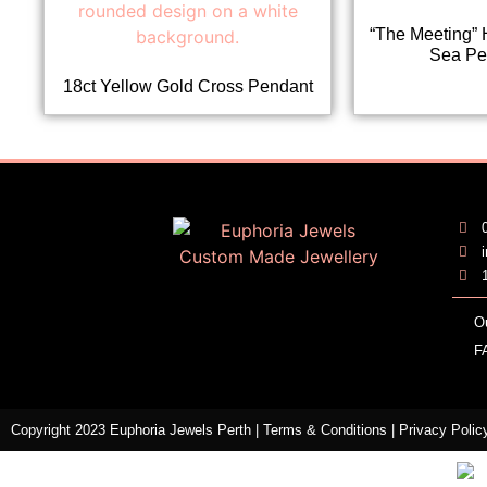
“The Meeting” 
Sea Pe
18ct Yellow Gold Cross Pendant
O
F
Copyright 2023 Euphoria Jewels Perth |
Terms & Conditions
|
Privacy Polic