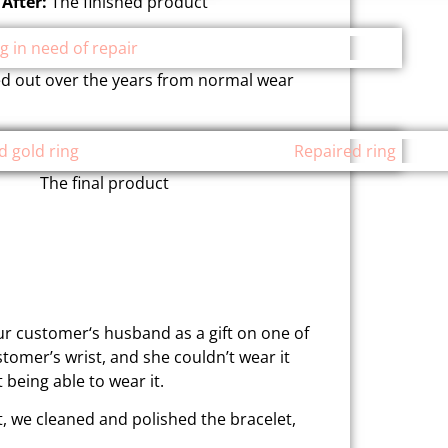
After:
The finished product
ed out over the years from normal wear
The final product
ur customer‘s husband as a gift on one of
stomer’s wrist, and she couldn’t wear it
 being able to wear it.
, we cleaned and polished the bracelet,