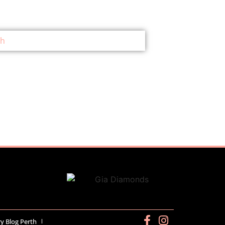
ry Blog Perth