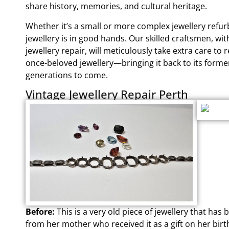
share history, memories, and cultural heritage.
Whether it’s a small or more complex jewellery refu
jewellery is in good hands. Our skilled craftsmen, wi
jewellery repair, will meticulously take extra care to 
once-beloved jewellery—bringing it back to its forme
generations to come.
Vintage Jewellery Repair Perth
Before:
This is a very old piece of jewellery that h
from her mother who received it as a gift on her birt