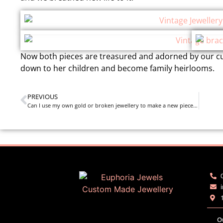
Now both pieces are treasured and adorned by our cu
down to her children and become family heirlooms.
PREVIOUS
Can I use my own gold or broken jewellery to make a new piece of jewellery?
O