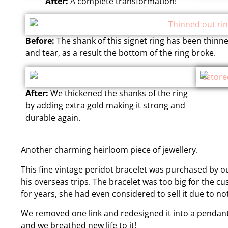
After:
A complete transformation!
Before:
The shank of this signet ring has been thinn
and tear, as a result the bottom of the ring broke.
After:
We thickened the shanks of the ring
by adding extra gold making it strong and
durable again.
Another charming heirloom piece of jewellery.
This fine vintage peridot bracelet was purchased by o
his overseas trips. The bracelet was too big for the cu
for years, she had even considered to sell it due to not
We removed one link and redesigned it into a pendant
and we breathed new life to it!