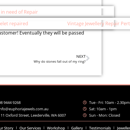
stomer! Eventually they will be passed
NEXT
Why do stones fall out of my ring?
08 9444 9268
Tue - Fri: 10am - 2.30pm
info@euphoriajewels.com.au
Sat: 10am - 1pm
111 Oxford Street, Leederville, WA 6007
Sun - Mon: Closed
ur Story
Our Services
Workshop
Gallery
Testimonials
Jewelle