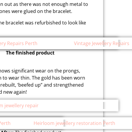
len out as there was not enough metal to
stones were glued on the bracelet.
 bracelet was refurbished to look like
The finished product
shows significant wear on the prongs,
n to wear thin. The gold has been worn
rebuilt, ‘beefed up” and strengthened
nd new again!