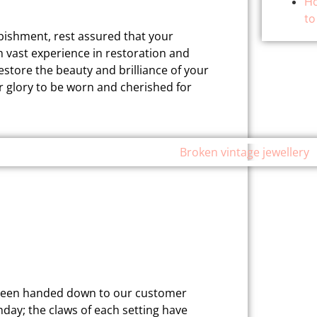
Ho
to
rbishment, rest assured that your
th vast experience in restoration and
restore the beauty and brilliance of your
r glory to be worn and cherished for
as been handed down to our customer
hday; the claws of each setting have