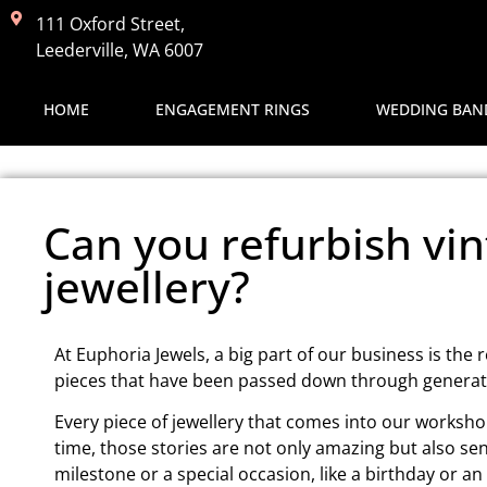
111 Oxford Street,
Leederville, WA 6007
HOME
ENGAGEMENT RINGS
WEDDING BAN
Can you refurbish vin
jewellery?
At Euphoria Jewels, a big part of our business is the 
pieces that have been passed down through generatio
Every piece of jewellery that comes into our workshop
time, those stories are not only amazing but also se
milestone or a special occasion, like a birthday or an