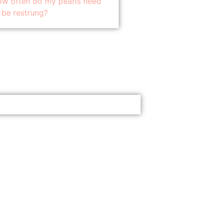
w often do my pearls need
 be restrung?