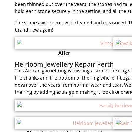
been thinned out over the years, the stones had fal
hold each stone securely in the setting, and all the 
The stones were removed, cleaned and measured. The
brand new again!
After
Heirloom Jewellery Repair Perth
This African garnet ring is missing a stone, the ring 
the shanks and the bottom of the ring where it bega
down over the years from normal wear and tear. We 
the ring by adding extra gold making it look like bra