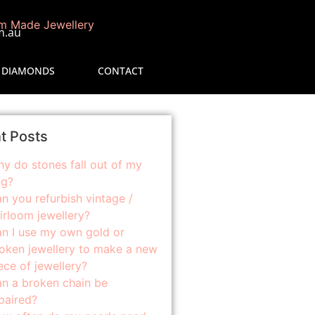
m.au
 DIAMONDS
CONTACT
t Posts
y do stones fall out of my
ng?
n you refurbish vintage /
irloom jewellery?
n I use my own gold or
oken jewellery to make a new
ece of jewellery?
n a broken chain be
paired?