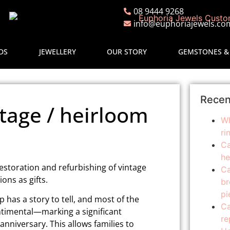
08 9444 9268
info@euphoriajewels.co
DS
JEWELLERY
OUR STORY
GEMSTONES &
Recen
tage / heirloom
Wh
ri
Ca
he
restoration and refurbishing of vintage
Ca
ns as gifts.
br
pi
 has a story to tell, and most of the
Ca
ntimental—marking a significant
re
 anniversary. This allows families to