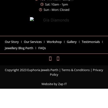
Sat: 10am - 1pm
Sun - Mon: Closed
Our Story
Our Services
Workshop
Gallery
Testimonials
Jewellery Blog Perth
FAQs
Copyright 2023 Euphoria Jewels Perth |
Terms & Conditions
|
Privacy
Policy
Website by
Zap IT