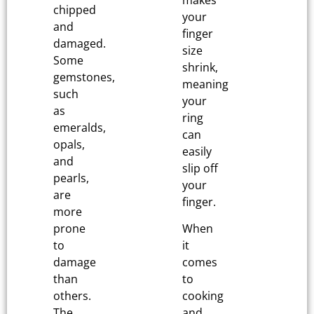
chipped
your
and
finger
damaged.
size
Some
shrink,
gemstones,
meaning
such
your
as
ring
emeralds,
can
opals,
easily
and
slip off
pearls,
your
are
finger.
more
prone
When
to
it
damage
comes
than
to
others.
cooking
The
and