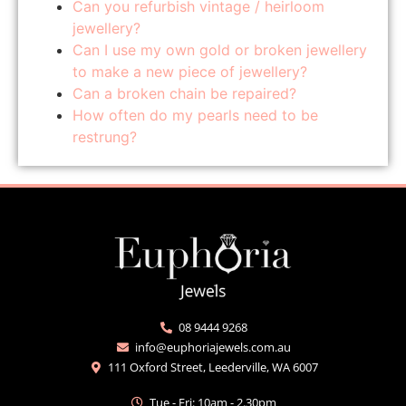
Can you refurbish vintage / heirloom
jewellery?
Can I use my own gold or broken jewellery
to make a new piece of jewellery?
Can a broken chain be repaired?
How often do my pearls need to be
restrung?
08 9444 9268
info@euphoriajewels.com.au
111 Oxford Street, Leederville, WA 6007
Tue - Fri: 10am - 2.30pm