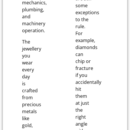
mechanics,
some
plumbing,
exceptions
and
to the
machinery
rule.
operation.
For
example,
The
diamonds
jewellery
can
you
chip or
wear
fracture
every
if you
day
accidentally
is
hit
crafted
them
from
at just
precious
the
metals
right
like
angle
gold,