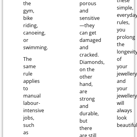
these
the
porous
simple,
gym,
and
everyda
bike
sensitive
rules,
riding,
—they
you
canoeing,
can get
prolong
or
damaged
the
swimming.
and
longevit
cracked.
The
of
Diamonds,
same
your
on the
rule
jewellery
other
applies
and
hand,
to
your
are
manual
jewellery
strong
labour-
will
and
intensive
always
durable,
jobs,
look
but
such
beautiful
there
as
are still