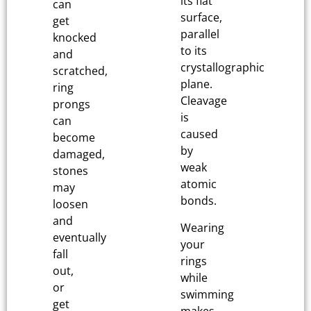
its flat
can
surface,
get
parallel
knocked
to its
and
crystallographic
scratched,
plane.
ring
Cleavage
prongs
is
can
caused
become
by
damaged,
weak
stones
atomic
may
bonds.
loosen
and
Wearing
eventually
your
fall
rings
out,
while
or
swimming
get
makes