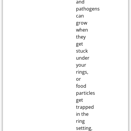
and
pathogens
can
grow
when
they
get
stuck
under
your
rings,
or
food
particles
get
trapped
in the
ring
setting,