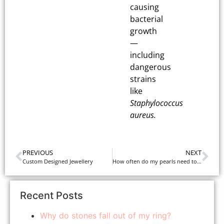
causing
bacterial
growth
—
including
dangerous
strains
like
Staphylococcus
aureus.
PREVIOUS
NEXT
Custom Designed Jewellery
How often do my pearls need to be restrung?
Recent Posts
Why do stones fall out of my ring?