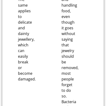
same
handling
applies
food,
to
even
delicate
though
and
it goes
dainty
without
jewellery,
saying
which
that
can
jewelry
easily
should
break
be
or
removed,
become
most
damaged.
people
forget
to do
so.
Bacteria