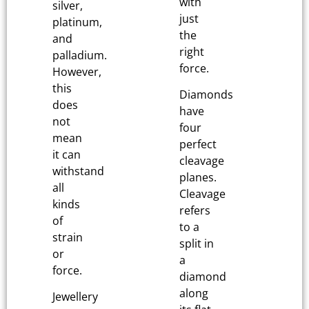
with
silver,
just
platinum,
the
and
right
palladium.
force.
However,
this
Diamonds
does
have
not
four
mean
perfect
it can
cleavage
withstand
planes.
all
Cleavage
kinds
refers
of
to a
strain
split in
or
a
force.
diamond
along
Jewellery