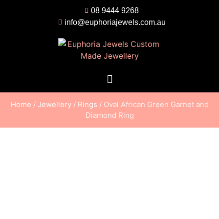
08 9444 9268
info@euphoriajewels.com.au
Home
/
Jewellery
/
Rings
/ Oval African Green Garnet and
Diamond Ring