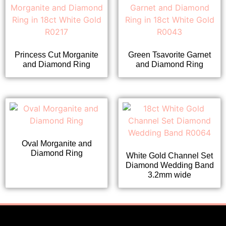
Princess Cut Morganite
Green Tsavorite Garnet
and Diamond Ring
and Diamond Ring
Oval Morganite and
Diamond Ring
White Gold Channel Set
Diamond Wedding Band
3.2mm wide