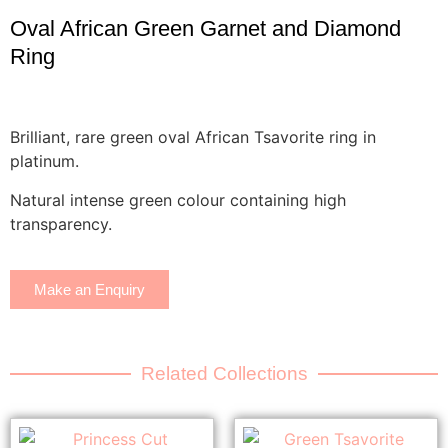
Oval African Green Garnet and Diamond
Ring
Brilliant, rare green oval African Tsavorite ring in
platinum.
Natural intense green colour containing high
transparency.
Make an Enquiry
Related Collections