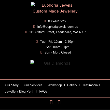
08 9444 9268
info@euphoriajewels.com.au
111 Oxford Street, Leederville, WA 6007
Tue - Fri: 10am - 2.30pm
Sat: 10am - 1pm
Sun - Mon: Closed
Our Story
Our Services
Workshop
Gallery
Testimonials
Jewellery Blog Perth
FAQs