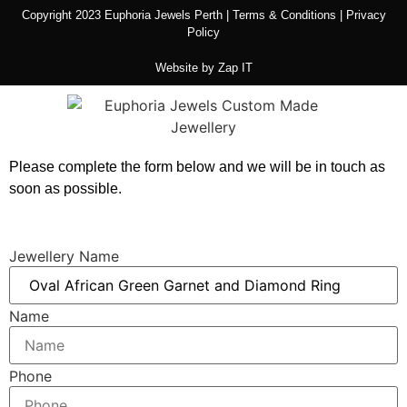
Copyright 2023 Euphoria Jewels Perth |
Terms & Conditions
|
Privacy
Policy
Website by
Zap IT
Please complete the form below and we will be in touch as
soon as possible.
Jewellery Name
Name
Phone