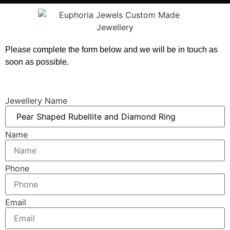
Please complete the form below and we will be in touch as
soon as possible.
Jewellery Name
Name
Phone
Email