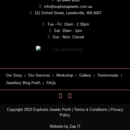
08 9444 9268
info@euphoriajewels.com.au
111 Oxford Street, Leederville, WA 6007
Tue - Fri: 10am - 2.30pm
Sat: 10am - 1pm
Sun - Mon: Closed
Our Story
Our Services
Workshop
Gallery
Testimonials
Jewellery Blog Perth
FAQs
Copyright 2023 Euphoria Jewels Perth |
Terms & Conditions
|
Privacy
Policy
Website by
Zap IT