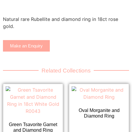
Natural rare Rubellite and diamond ring in 18ct rose
gold.
Make an Enquiry
Related Collections
Oval Morganite and
Diamond Ring
Green Tsavorite Garnet
and Diamond Ring