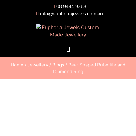
08 9444 9268
info@euphoriajewels.com.au
Home
/
Jewellery
/
Rings
/ Pear Shaped Rubellite and
Diamond Ring