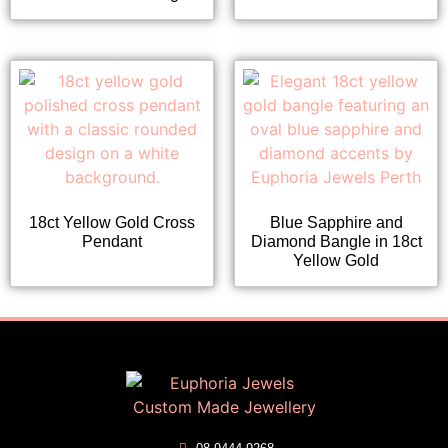
18ct Yellow Gold Cross
Blue Sapphire and
Pendant
Diamond Bangle in 18ct
Yellow Gold