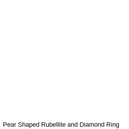
Pear Shaped Rubellite and Diamond Ring